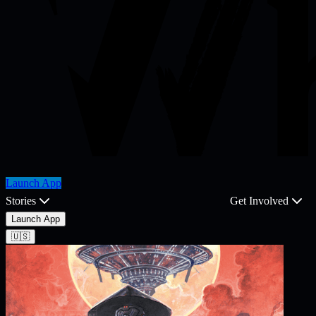
Launch App
Stories
Get Involved
Launch App
🇺🇸