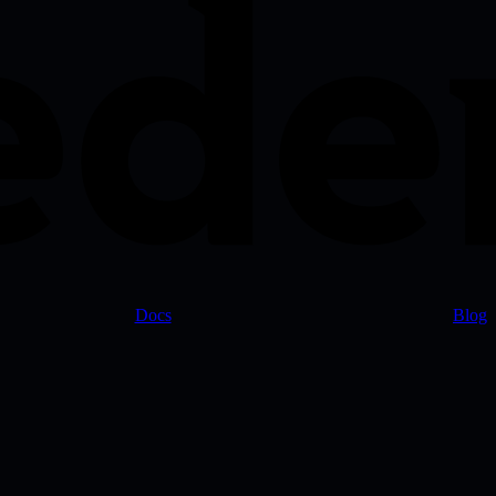
Docs
Blog