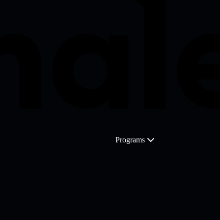
Programs